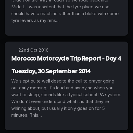
Midelt. I was insistent that the tyre place we use
should have a machine rather than a bloke with some
tyre levers as my rims...
22nd Oct 2016
Morocco Motorcycle Trip Report - Day 4
Tuesday, 30 September 2014
We slept quite well despite the call to prayer going
out early morning, it's loud and annoying when you
want to sleep, sounds like a typical school PA system.
We don't even understand what it is that they're
whining about, but usually it only goes on for 5
minutes. This...