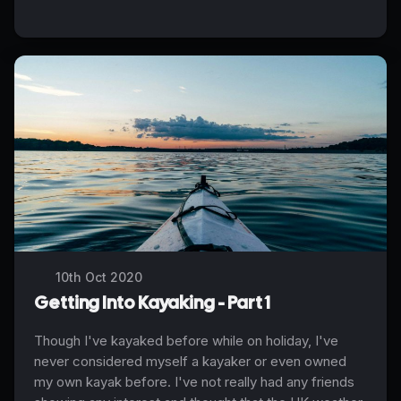
10th Oct 2020
Getting Into Kayaking - Part 1
Though I've kayaked before while on holiday, I've
never considered myself a kayaker or even owned
my own kayak before. I've not really had any friends