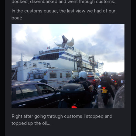
docked, disembarked and went through customs.
In the customs queue, the last view we had of our
boat:
Right after going through customs I stopped and
topped up the oil....