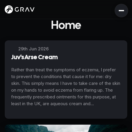
Home
29th Jun 2026
Juv's Arse Cream
Rather than treat the symptoms of eczema, I prefer
to prevent the conditions that cause it for me: dry
skin. This simply means I have to take care of the skin
on my hands to avoid eczema from flaring up. The
frequently prescribed ointments for this purpose, at
least in the UK, are aqueous cream and...