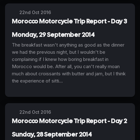
22nd Oct 2016
Morocco Motorcycle Trip Report - Day 3
Monday, 29 September 2014
The breakfast wasn't anything as good as the dinner
we had the previous night, but I wouldn't be
complaining if I knew how boring breakfast in
Morocco would be. After all, you can't really moan
much about croissants with butter and jam, but I think
the experience of sitti...
22nd Oct 2016
Morocco Motorcycle Trip Report - Day 2
Sunday, 28 September 2014