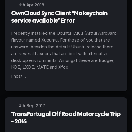
4th Apr 2018
OwnCloud Sync Client "No keychain
service available" Error
I recently installed the Ubuntu 17.10.1 (Artful Aardvark)
flavour
named
Xubuntu
. For those of you that are
unaware, besides the default Ubuntu release there
are several
flavours
that are built with alternative
desktop environments. Amongst these are Budgie,
KDE, LXDE, MATE and Xfce.
I host...
4th Sep 2017
TransPortugal Off Road Motorcycle Trip
- 2016