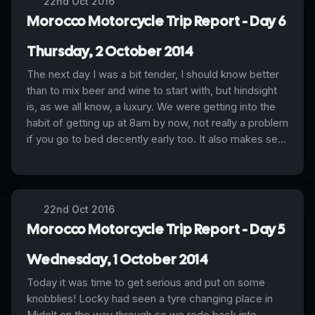
22nd Oct 2016
Morocco Motorcycle Trip Report - Day 6
Thursday, 2 October 2014
The next day I was a bit tender, I should know better
than to mix beer and wine to start with, but hindsight
is, as we all know, a luxury. We were getting into the
habit of getting up at 8am by now, not really a problem
if you go to bed decently early too. It also makes se...
22nd Oct 2016
Morocco Motorcycle Trip Report - Day 5
Wednesday, 1 October 2014
Today it was time to get serious and put on some
knobblies! Locky had seen a tyre changing place in
Midelt on the way through so we rode back into