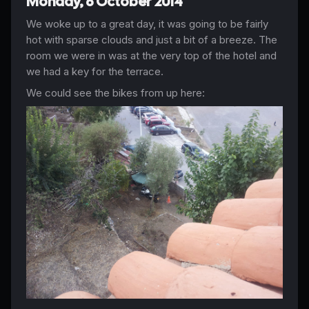
Monday, 6 October 2014
We woke up to a great day, it was going to be fairly
hot with sparse clouds and just a bit of a breeze. The
room we were in was at the very top of the hotel and
we had a key for the terrace.
We could see the bikes from up here: