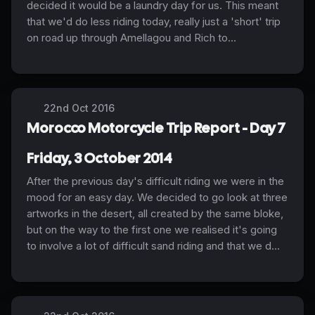
decided it would be a laundry day for us. This meant
that we'd do less riding today, really just a 'short' trip
on road up through Amellagou and Rich to...
22nd Oct 2016
Morocco Motorcycle Trip Report - Day 7
Friday, 3 October 2014
After the previous day's difficult riding we were in the
mood for an easy day. We decided to go look at three
artworks in the desert, all created by the same bloke,
but on the way to the first one we realised it's going
to involve a lot of difficult sand riding and that we d...