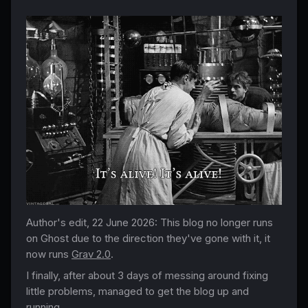
Author's edit, 22 June 2026: This blog no longer runs
on Ghost due to the direction they've gone with it, it
now runs
Grav 2.0
.
I finally, after about 3 days of messing around fixing
little problems, managed to get the blog up and
running.