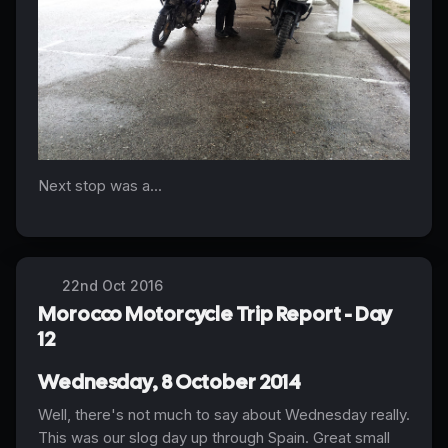
Next stop was a...
22nd Oct 2016
Morocco Motorcycle Trip Report - Day
12
Wednesday, 8 October 2014
Well, there's not much to say about Wednesday really.
This was our slog day up through Spain. Great small