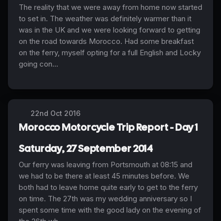
The reality that we were away from home now started
to set in. The weather was definitely warmer than it
was in the UK and we were looking forward to getting
on the road towards Morocco. Had some breakfast
on the ferry, myself opting for a full English and Locky
going con...
22nd Oct 2016
Morocco Motorcycle Trip Report - Day 1
Saturday, 27 September 2014
Our ferry was leaving from Portsmouth at 08:15 and
we had to be there at least 45 minutes before. We
both had to leave home quite early to get to the ferry
on time. The 27th was my wedding anniversary so I
spent some time with the good lady on the evening of