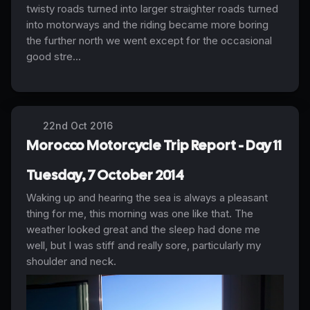
twisty roads turned into larger straighter roads turned
into motorways and the riding became more boring
the further north we went except for the occasional
good stre...
22nd Oct 2016
Morocco Motorcycle Trip Report - Day 11
Tuesday, 7 October 2014
Waking up and hearing the sea is always a pleasant
thing for me, this morning was one like that. The
weather looked great and the sleep had done me
well, but I was stiff and really sore, particularly my
shoulder and neck.