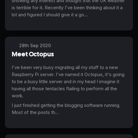
showing any interest and thought that the UK weather
is terrible for it. Recently I've been thinking about it a
lot and figured I should give it a go...
28th Sep 2020
Meet Octopus
I've been very busy migrating all my stuff to a new
Raspberry Pi server. I've named it Octopus, it's going
to be a busy little server and in my head I imagine it
having all those tentacles flailing to perform all the
work.
I just finished getting the blogging software running.
Most of the posts th...