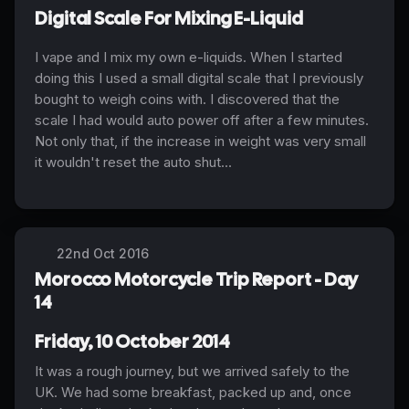
Digital Scale For Mixing E-Liquid
I vape and I mix my own e-liquids. When I started
doing this I used a small digital scale that I previously
bought to weigh coins with. I discovered that the
scale I had would auto power off after a few minutes.
Not only that, if the increase in weight was very small
it wouldn't reset the auto shut...
22nd Oct 2016
Morocco Motorcycle Trip Report - Day
14
Friday, 10 October 2014
It was a rough journey, but we arrived safely to the
UK. We had some breakfast, packed up and, once