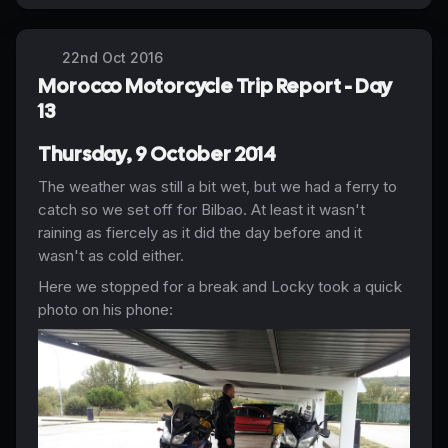
22nd Oct 2016
Morocco Motorcycle Trip Report - Day
13
Thursday, 9 October 2014
The weather was still a bit wet, but we had a ferry to
catch so we set off for Bilbao. At least it wasn't
raining as fiercely as it did the day before and it
wasn't as cold either.
Here we stopped for a break and Locky took a quick
photo on his phone: