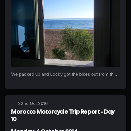
We packed up and Locky got the bikes out from th...
22nd Oct 2016
Morocco Motorcycle Trip Report - Day
10