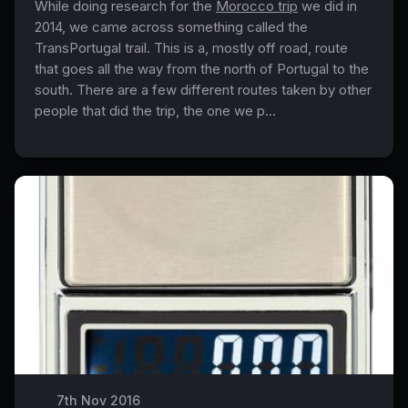
While doing research for the
Morocco trip
we did in
2014, we came across something called the
TransPortugal trail. This is a, mostly off road, route
that goes all the way from the north of Portugal to the
south. There are a few different routes taken by other
people that did the trip, the one we p...
7th Nov 2016