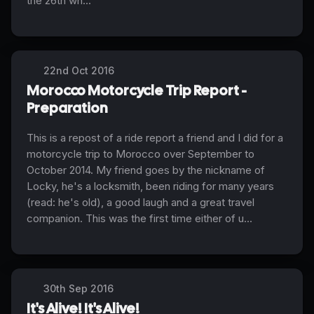
the 26th wh...
22nd Oct 2016
Morocco Motorcycle Trip Report -
Preparation
This is a repost of a ride report a friend and I did for a
motorcycle trip to Morocco over September to
October 2014. My friend goes by the nickname of
Locky, he's a locksmith, been riding for many years
(read: he's old), a good laugh and a great travel
companion. This was the first time either of u...
30th Sep 2016
It's Alive! It's Alive!