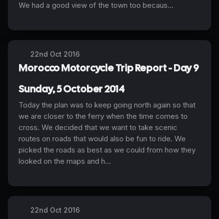
We had a good view of the town too becaus...
22nd Oct 2016
Morocco Motorcycle Trip Report - Day 9
Sunday, 5 October 2014
Today the plan was to keep going north again so that
we are closer to the ferry when the time comes to
cross. We decided that we want to take scenic
routes on roads that would also be fun to ride. We
picked the roads as best as we could from how they
looked on the maps and h...
22nd Oct 2016