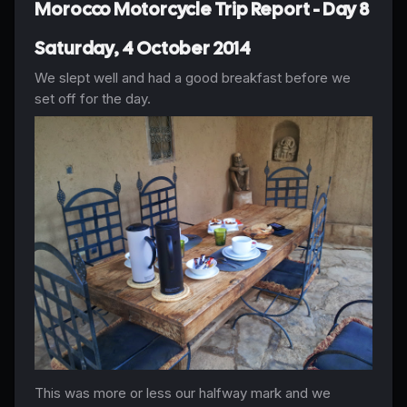
Morocco Motorcycle Trip Report - Day 8
Saturday, 4 October 2014
We slept well and had a good breakfast before we
set off for the day.
This was more or less our halfway mark and we