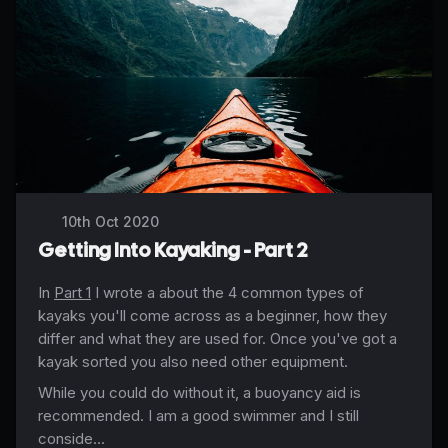
10th Oct 2020
Getting Into Kayaking - Part 2
In
Part 1
I wrote a about the 4 common types of
kayaks you'll come across as a beginner, how they
differ and what they are used for. Once you've got a
kayak sorted you also need other equipment.
While you could do without it, a buoyancy aid is
recommended. I am a good swimmer and I still
conside...