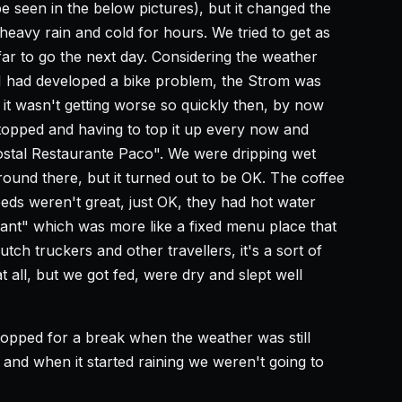
e seen in the below pictures), but it changed the
eavy rain and cold for hours. We tried to get as
far to go the next day. Considering the weather
I had developed a bike problem, the Strom was
t it wasn't getting worse so quickly then, by now
topped and having to top it up every now and
ostal Restaurante Paco". We were dripping wet
round there, but it turned out to be OK. The coffee
ds weren't great, just OK, they had hot water
ant" which was more like a fixed menu place that
ch truckers and other travellers, it's a sort of
 all, but we got fed, were dry and slept well
topped for a break when the weather was still
 and when it started raining we weren't going to