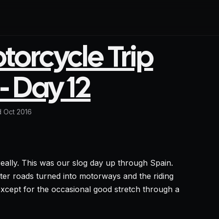
orcycle Trip
- Day 12
 Oct 2016
eally. This was our slog day up through Spain.
ghter roads turned into motorways and the riding
cept for the occasional good stretch through a