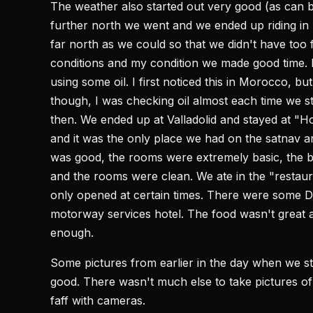
The weather also started out very good (as can b
further north we went and we ended up riding in h
far north as we could so that we didn't have too 
conditions and my condition we made good time. 
using some oil. I first noticed this in Morocco, bu
though, I was checking oil almost each time we s
then. We ended up at Valladolid and stayed at "H
and it was the only place we had on the satnav a
was good, the rooms were extremely basic, the be
and the rooms were clean. We ate in the "restaur
only opened at certain times. There were some Dut
motorway services hotel. The food wasn't great at
enough.
Some pictures from earlier in the day when we s
good. There wasn't much else to take pictures of
faff with cameras.