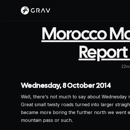
Morocco Mot
Report 
22nd
Wednesday, 8 October 2014
Well, there's not much to say about Wednesday r
Great small twisty roads turned into larger strai
became more boring the further north we went ex
mountain pass or such.