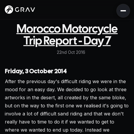
Morocco Motorcycle
Trip Report - Day 7
22nd Oct 2016
Friday, 3 October 2014
After the previous day's difficult riding we were in the
mood for an easy day. We decided to go look at three
artworks in the desert, all created by the same bloke,
but on the way to the first one we realised it's going to
involve a lot of difficult sand riding and that we don't
really have to time to do it if we wanted to get to
where we wanted to end up today. Instead we