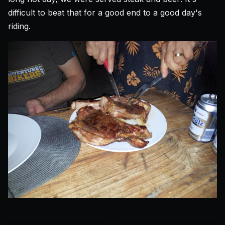
difficult to beat that for a good end to a good day's
riding.