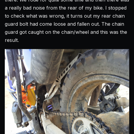
a really bad noise from the rear of my bike. I stopped
to check what was wrong, it turns out my rear chain
guard bolt had come loose and fallen out. The chain
guard got caught on the chain/wheel and this was the
result.