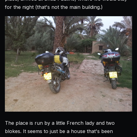
for the night (that's not the main building.)
The place is run by a little French lady and two
blokes. It seems to just be a house that's been