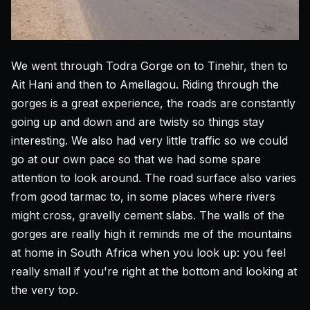
We went through Todra Gorge on to Tinehir, then to
Ait Hani and then to Amellagou. Riding through the
gorges is a great experience, the roads are constantly
going up and down and are twisty so things stay
interesting. We also had very little traffic so we could
go at our own pace so that we had some spare
attention to look around. The road surface also varies
from good tarmac to, in some places where rivers
might cross, gravelly cement slabs. The walls of the
gorges are really high it reminds me of the mountains
at home in South Africa when you look up: you feel
really small if you're right at the bottom and looking at
the very top.