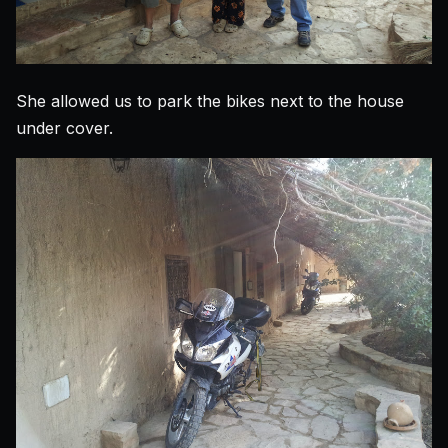
She allowed us to park the bikes next to the house
under cover.