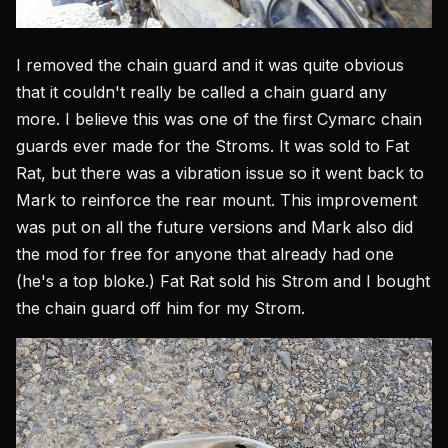
I removed the chain guard and it was quite obvious
that it couldn't really be called a chain guard any
more. I believe this was one of the first Cymarc chain
guards ever made for the Stroms. It was sold to Fat
Rat, but there was a vibration issue so it went back to
Mark to reinforce the rear mount. This improvement
was put on all the future versions and Mark also did
the mod for free for anyone that already had one
(he's a top bloke.) Fat Rat sold his Strom and I bought
the chain guard off him for my Strom.