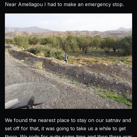
Near Amellagou I had to make an emergency stop.
We found the nearest place to stay on our satnav and
set off for that, it was going to take us a while to get
there. We rode for quite some time and then there was