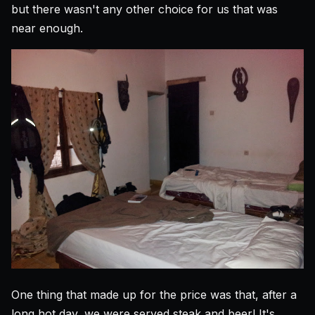
but there wasn't any other choice for us that was
near enough.
One thing that made up for the price was that, after a
long hot day, we were served steak and beer! It's