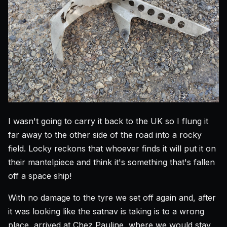
I wasn't going to carry it back to the UK so I flung it
far away to the other side of the road into a rocky
field. Locky reckons that whoever finds it will put it on
their mantelpiece and think it's something that's fallen
off a space ship!
With no damage to the tyre we set off again and, after
it was looking like the satnav is taking is to a wrong
place, arrived at Chez Pauline, where we would stay