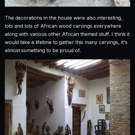
The decorations in the house were also interesting,
lots and lots of African wood carvings everywhere
along with various other African themed stuff. I think it
would take a lifetime to gather this many carvings, it's
almost something to be proud of.