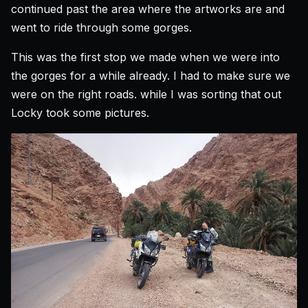
continued past the area where the artworks are and
went to ride through some gorges.
This was the first stop we made when we were into
the gorges for a while already. I had to make sure we
were on the right roads. while I was sorting that out
Locky took some pictures.