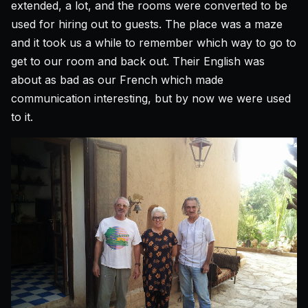
extended, a lot, and the rooms were converted to be
used for hiring out to guests. The place was a maze
and it took us a while to remember which way to go to
get to our room and back out. Their English was
about as bad as our French which made
communication interesting, but by now we were used
to it.