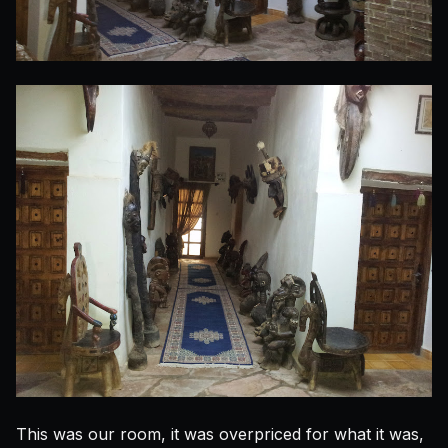
This was our room, it was overpriced for what it was,